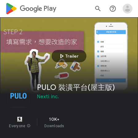
google_logo Play
search
help_outline
play_arrow
Trailer
PULO 裝潢平台(屋主版)
Nexti inc.
10K+
Everyone
info
Downloads