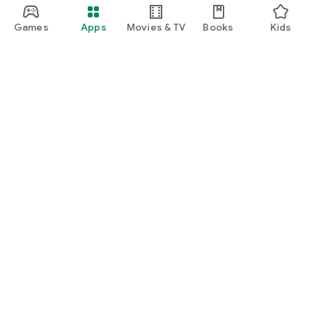
Games
Apps
Movies & TV
Books
Kids
Google Play
Play Pass
Play Points
Gift cards
Redeem
Refund policy
Kids & family
Parent Guide