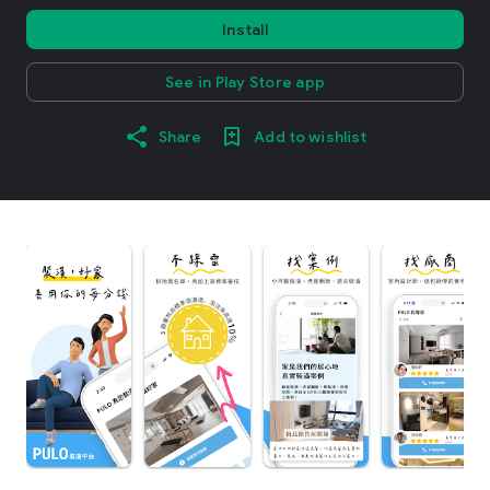
Install
See in Play Store app
Share
Add to wishlist