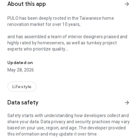
About this app
arrow_forward
PULO has been deeply rooted in the Taiwanese home
renovation market for over 10 years,
and has assembled a team of interior designers praised and
highly rated by homeowners, as well as turnkey project
experts who prioritize quality.
The essential app for finding designers, creating a beautiful home
**Authorized Expert Verification:** Only those who pass a
Updated on
rigorous 5-stage vetting process can become PULO's interior
May 28, 2026
designers or turnkey project experts.
**Authorized Reviews:** Only homeowners who have found
Lifestyle
and successfully renovated their homes using PULO can
provide the most authentic renovation reviews.
Data safety
arrow_forward
**Why Does PULO Have Such Rigorous Verification?**
Safety starts with understanding how developers collect and
share your data. Data privacy and security practices may vary
Decorating a new home is one of the most important dreams
based on your use, region, and age. The developer provided
in everyone's life. Deciding on the layout, choosing colors, and
this information and may update it over time.
selecting materials is already fraught with difficulties!